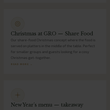
Christmas at GRO — Share Food
Our share-food Christmas concept where the food is
served on platters in the middle of the table. Perfect
for smaller groups and guests looking for a cosy
Christmas get-together.
READ MORE →
New Year’s menu — takeaway