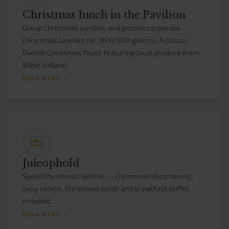
Christmas lunch in the Pavilion
Group Christmas lunches and private corporate
Christmas lunches for 30 to 500 guests. A classic
Danish Christmas feast featuring local produce from
West Jutland.
READ MORE →
Juleophold
Spend Christmas with us — Christmas decorations,
cosy rooms, Christmas lunch and breakfast buffet
included.
READ MORE →