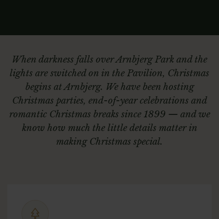
When darkness falls over Arnbjerg Park and the
lights are switched on in the Pavilion, Christmas
begins at Arnbjerg. We have been hosting
Christmas parties, end-of-year celebrations and
romantic Christmas breaks since 1899 — and we
know how much the little details matter in
making Christmas special.