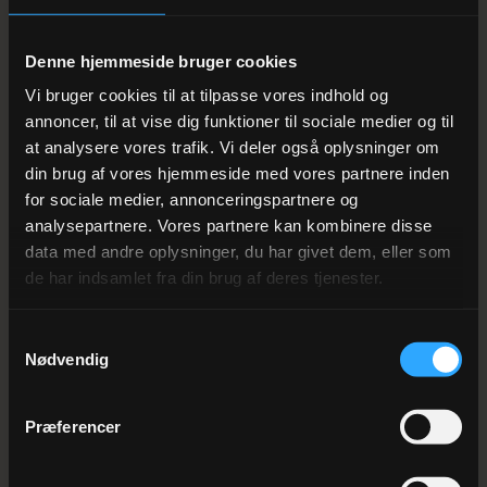
— from a classic Danish Christmas buffet with roast
pork and red cabbage to modern share-food
Denne hjemmeside bruger cookies
interpretations focusing on local produce from the
Vi bruger cookies til at tilpasse vores indhold og
Wadden Sea and the Varde River Valley.
annoncer, til at vise dig funktioner til sociale medier og til
at analysere vores trafik. Vi deler også oplysninger om
din brug af vores hjemmeside med vores partnere inden
Rooms on the Christmas party
for sociale medier, annonceringspartnere og
night
analysepartnere. Vores partnere kan kombinere disse
data med andre oplysninger, du har givet dem, eller som
With 50 rooms right next to the banquet hall, you can go
de har indsamlet fra din brug af deres tjenester.
straight from the dance floor to bed without worrying
about taxis or getting home. We offer discounted room
Samtykkevalg
Nødvendig
rates for Christmas party groups — from DKK 795 per
room, including breakfast buffet. Many companies
Præferencer
choose to book entire floors, so you can continue the
Christmas festivities the next morning over a lavish