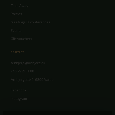
Take Away
Parties
Meetings & conferences
Events
Gift vouchers
CONTACT
arnbjerg@arnbjerg.dk
+45 75 21 11 00
Arnbjergallé 2, 6800 Varde
Facebook
Instagram