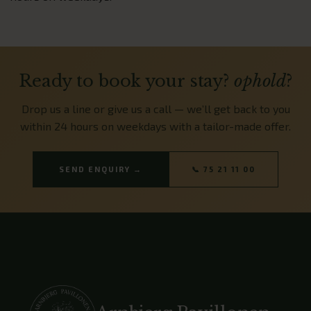
Ready to book your stay?
ophold
?
Drop us a line or give us a call — we’ll get back to you
within 24 hours on weekdays with a tailor-made offer.
SEND ENQUIRY →
📞 75 21 11 00