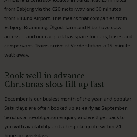
from Esbjerg via the E20 motorway and 30 minutes
from Billund Airport. This means that companies from
Esbjerg, Bramming, Ølgod, Tarm and Ribe have easy
access — and our car park has space for cars, buses and
campervans. Trains arrive at Varde station, a 15-minute
walk away.
Book well in advance —
Christmas slots fill up fast
December is our busiest month of the year, and popular
Saturdays are often booked up as early as September.
Send us a no-obligation enquiry and we’ll get back to
you with availability and a bespoke quote within 24
hours on weekdays.