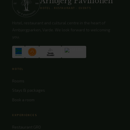
Arnbjerg Pavillonen
HOTEL · RESTAURANT · EVENTS
Hotel, restaurant and cultural centre in the heart of
Arnbjergparken, Varde. We look forward to welcoming
you.
HOTEL
Rooms
Stays & packages
Book a room
EXPERIENCES
Restaurant GRO