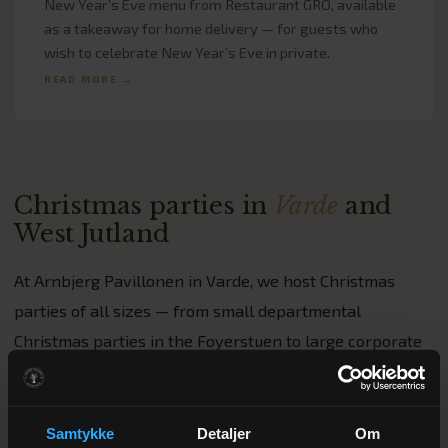
New Year’s Eve menu from Restaurant GRO, available
as a takeaway for home delivery — for guests who
wish to celebrate New Year’s Eve in private.
READ MORE →
Christmas parties in
Varde
and
West Jutland
At Arnbjerg Pavillonen in Varde, we host Christmas
parties of all sizes — from small departmental
Christmas parties in the Foyerstuen to large corporate
Christmas parties in the Pavillonen for up to 150 guests.
Our head chef, Casper Rosendahl, will work with you to
put together a menu tailored to your company’s needs
Samtykke
Detaljer
Om