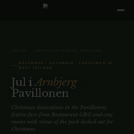
FORSIDE
/
CHRISTMAS AT ARNBJERG PAVILLONEN
NOVEMBER – DECEMBER · CHRISTMAS IN
WEST JUTLAND
Jul i
Arnbjerg
Pavillonen
Christmas decorations in the Pavillonen,
festive fare from Restaurant GRO and cosy
rooms with views of the park decked out for
Christmas.