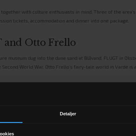
ogether with culture enthusiasts in mind. Three of the area’
sion tickets, accommodation and dinner into one package.
 and Otto Frello
cture museum dug into the dune sand at Blåvand. FLUGT in Oksb
 Second World War. Otto Frello’s fairy-tale world in Varde is 
commodation
hree-course dinner at Restaurant GRO and a comfortable bed in
ew day of experiences.
Detaljer
ookies