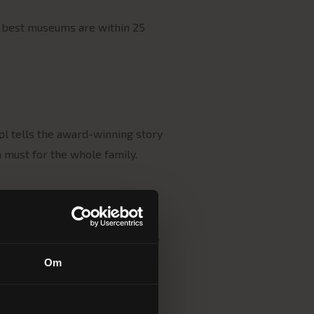
s best museums are within 25
øl tells the award-winning story
a must for the whole family.
 our peaceful hotel await. Wake
Om