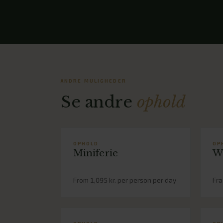
ANDRE MULIGHEDER
Se andre
ophold
OPHOLD
OP
Miniferie
W
From 1,095 kr. per person per day
Fra