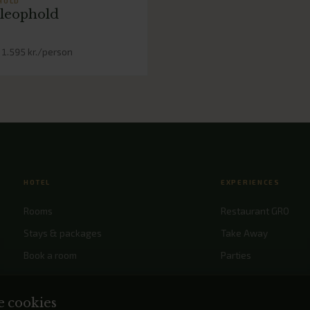
HOLD
leophold
 1.595 kr./person
HOTEL
EXPERIENCES
Rooms
Restaurant GRO
Stays & packages
Take Away
Book a room
Parties
Meetings & confere
Events
e cookies