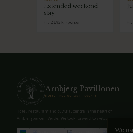
OPHOLD
OP
Extended weekend
Ju
stay
Fra 2.145 kr./person
Fra
Arnbjerg Pavillonen
HOTEL · RESTAURANT · EVENTS
Hotel, restaurant and cultural centre in the heart of
Arnbjergparken, Varde. We look forward to welcoming you.
We us