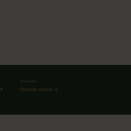
BOOKING
er
Direkte online →