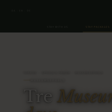
DA
EN
DE
|
|
STAY WITH US
STAY PACKAGES
FORSIDE
/
OPHOLD & PAKKER
/
MUSEUMSOPHOLD
MUSEUMSOPHOLD
Tre
Museum