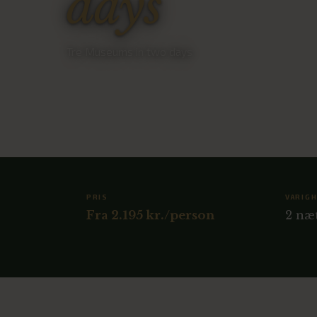
days
Tre Museums in two days
PRIS
VARIG
Fra 2.195 kr./person
2 næ