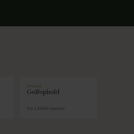
OPHOLD
Golfophold
Fra 1.540 kr./person