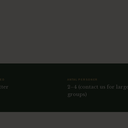
HED
ANTAL PERSONER
tter
2–4 (contact us for larg
groups)