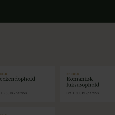
HOLD
OPHOLD
eekendophold
Romantisk
luksusophold
 1.265 kr./person
Fra 1.300 kr./person