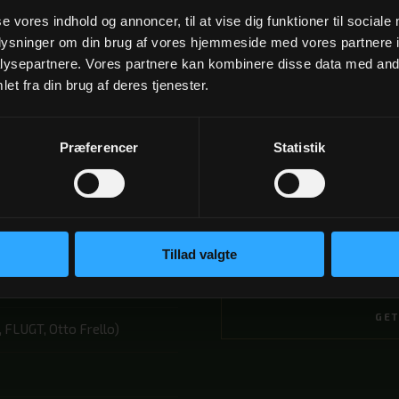
se vores indhold og annoncer, til at vise dig funktioner til sociale
oplysninger om din brug af vores hjemmeside med vores partnere i
ysepartnere. Vores partnere kan kombinere disse data med andr
et fra din brug af deres tjenester.
Præferencer
Statistik
2 NÆTTER
Fra 2.195 kr
Tillad valgte
BOOK
GET
 FLUGT, Otto Frello)