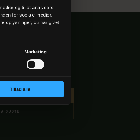
 medier og til at analysere
nden for sociale medier,
e oplysninger, du har givet
Marketing
./person
Tillad alle
 DIREKTE →
 A QUOTE