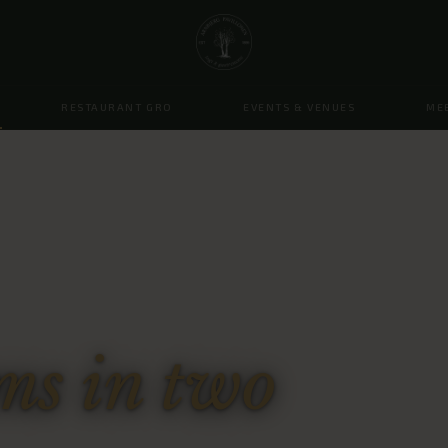
RESTAURANT GRO
EVENTS & VENUES
ME
s in two