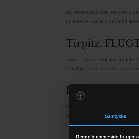
Our Museum Break has been put t
minutes — we’ve combined admis
Tirpitz, FLUGT
Tirpitz is a spectacular archite
of refugees in Denmark after the
Dinner and ac
After a day at the museums, a t
up to a breakfast buffet and a n
Samtykke
Denne hjemmeside bruger c