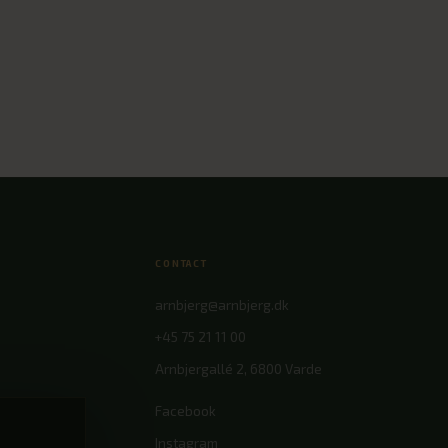
CONTACT
arnbjerg@arnbjerg.dk
+45 75 21 11 00
Arnbjergallé 2, 6800 Varde
nces
Facebook
Instagram