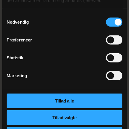
de har indsamlet fra din brug af deres tjenester.
MORE EVENTS
Andre kommende
events
Samtykkevalg
Nødvendig
Præferencer
1. AUGUST 2026
New Year’s Menu 2026
Statistik
Marketing
10. NOVEMBER 2026
Mortensaften
Tillad alle
Tillad valgte