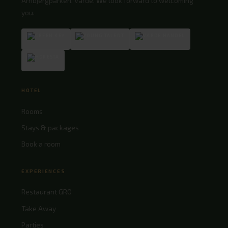
Arnbjergparken, Varde. We look forward to welcoming
you.
HOTEL
Rooms
Stays & packages
Book a room
EXPERIENCES
Restaurant GRO
Take Away
Parties