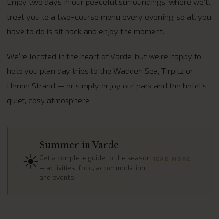
Enjoy two days in our peaceful surroundings, where we’ll
treat you to a two-course menu every evening, so all you
have to do is sit back and enjoy the moment.
We’re located in the heart of Varde, but we’re happy to
help you plan day trips to the Wadden Sea, Tirpitz or
Henne Strand — or simply enjoy our park and the hotel’s
quiet, cosy atmosphere.
Summer in Varde
☀️
Get a complete guide to the season
READ MORE →
— activities, food, accommodation
and events.