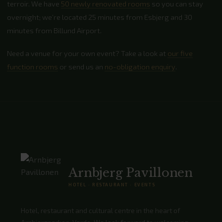
terroir. We have
50 newly renovated rooms
so you can stay
overnight; we’re located 25 minutes from Esbjerg and 30
minutes from Billund Airport.
Need a venue for your own event? Take a look at
our five
function rooms
or send us an
no-obligation enquiry
.
Arnbjerg Pavillonen
HOTEL · RESTAURANT · EVENTS
Hotel, restaurant and cultural centre in the heart of