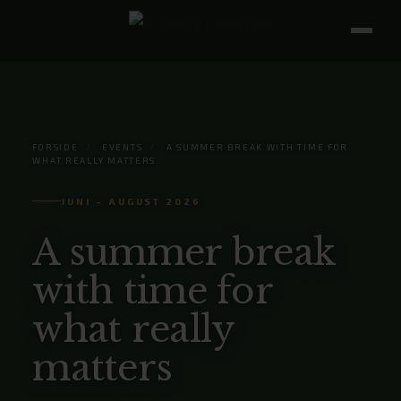
FORSIDE
/
EVENTS
/
A SUMMER BREAK WITH TIME FOR
WHAT REALLY MATTERS
JUNI – AUGUST 2026
A summer break
with time for
what really
matters