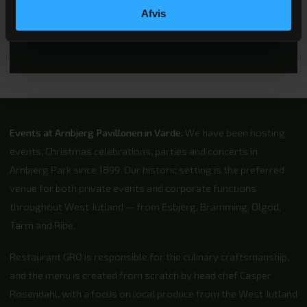
28. NOVEMBER & 4. DECEMBER 2026
Afvis
Christmas parties 2026
Events at Arnbjerg Pavillonen in Varde.
We have been hosting
events, Christmas celebrations, parties and concerts in
Arnbjerg Park since 1899. Our historic setting is the preferred
venue for both private events and corporate functions
throughout West Jutland — from Esbjerg, Bramming, Ølgod,
Tarm and Ribe.
Restaurant GRO is responsible for the culinary craftsmanship,
and the menu is created from scratch by head chef Casper
Rosendahl, with a focus on local produce from the West Jutland