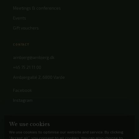
Meetings & conferences
Events
Gift vouchers
CONTACT
arnbjerg@arnbjerg.dk
+45 75 21 11 00
Arnbjergallé 2, 6800 Varde
Facebook
Instagram
We use cookies
We use cookies to optimise our website and service. By clicking
“Accept all”, you consent to all cookies. You can also choose to