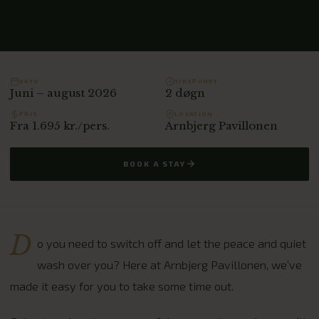
DATO
TIDSPUNKT
Juni – august 2026
2 døgn
PRIS
LOKATION
Fra 1.695 kr./pers.
Arnbjerg Pavillonen
BOOK A STAY
D
o you need to switch off and let the peace and quiet
wash over you? Here at Arnbjerg Pavillonen, we’ve
made it easy for you to take some time out.