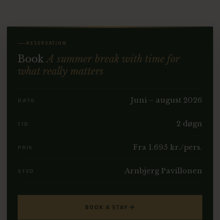
RESERVATION
Book
A summer break with time for
what really matters
Juni – august 2026
DATO
2 døgn
TID
Fra 1.695 kr./pers.
PRIS
Arnbjerg Pavillonen
STED
BOOK A STAY