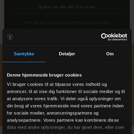
CALL US ON +45 75 21 11 00
We’ll get back to you within 24 hours on weekdays.
Samtykke
Detaljer
Om
Ready to book
A summer break with
time for what really matters
?
Denne hjemmeside bruger cookies
Drop us a line or give us a call — we’ll get back to you within 24
Vi bruger cookies til at tilpasse vores indhold og
hours on weekdays.
annoncer, til at vise dig funktioner til sociale medier og til
+45 75 21 11 00
at analysere vores trafik. Vi deler også oplysninger om
din brug af vores hjemmeside med vores partnere inden
BOOK A STAY
for sociale medier, annonceringspartnere og
analysepartnere. Vores partnere kan kombinere disse
data med andre oplysninger, du har givet dem, eller som